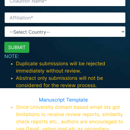
NOTE:
Duplicate submissions will be rejected
immediately without review.
Abstract only submissions will not be
considered for the review process.
For paper format download the template in
this page
Manuscript Template
Since University domain based email ids got
limitations to receive review reports, similarity
check reports etc., authors are encouraged to
use Gmail, yahoo mail etc as secondary