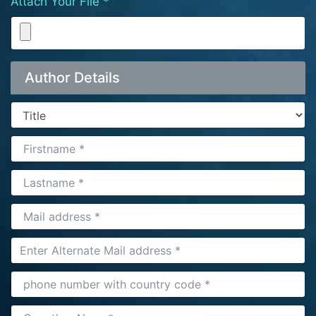
Attach Your File *
Author Details