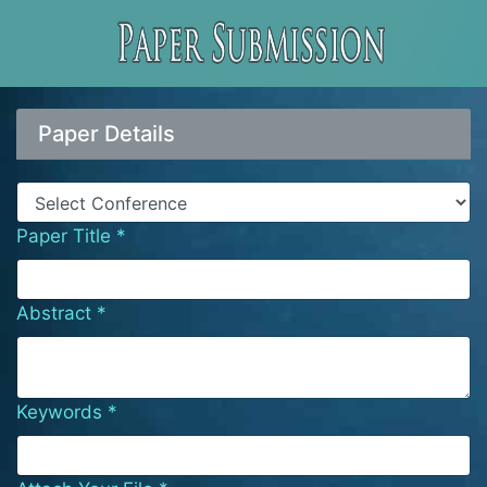
Paper Details
Paper Title *
Abstract *
Keywords *