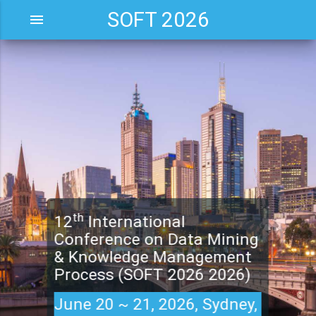
SOFT 2026
menu
th
12
International
Conference on Data Mining
& Knowledge Management
Process (SOFT 2026 2026)
June 20 ~ 21, 2026, Sydney,