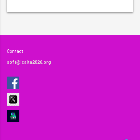
Contact
soft@icaita2026.org