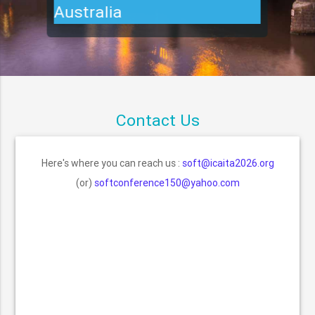
Australia
Contact Us
Here's where you can reach us :
soft@icaita2026.org
(or)
softconference150@yahoo.com