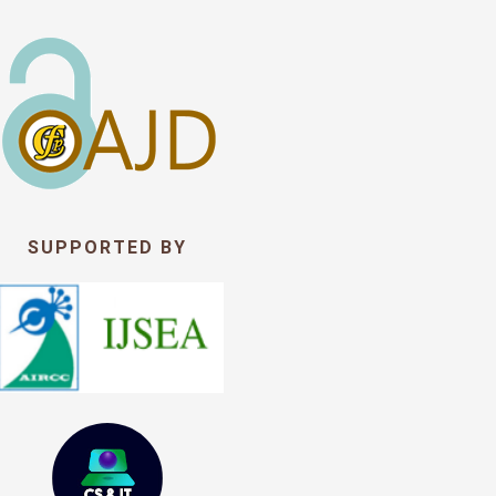
SUPPORTED BY