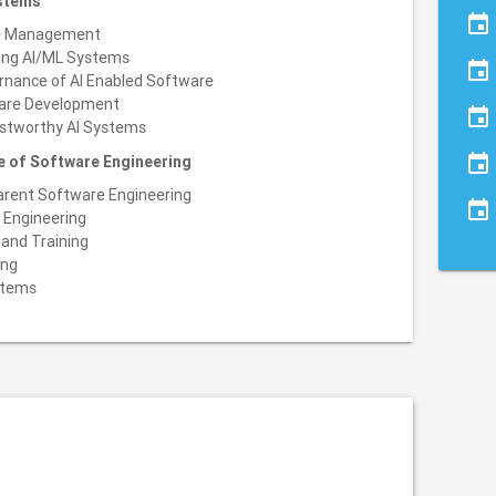
ystems
event
le Management
ging AI/ML Systems
event
ernance of AI Enabled Software
ware Development
event
ustworthy AI Systems
event
re of Software Engineering
parent Software Engineering
event
 Engineering
and Training
ing
stems