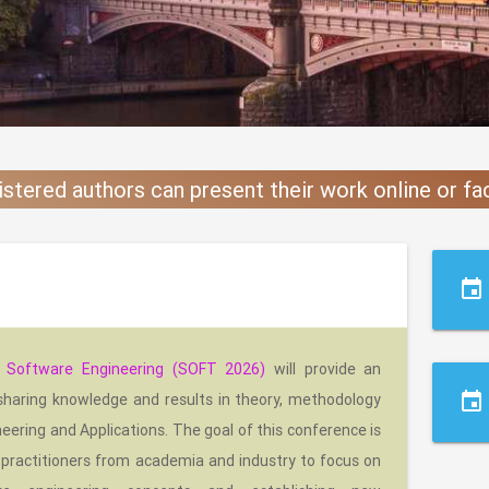
istered authors can present their work online or f
event
n Software Engineering (SOFT 2026)
will provide an
event
 sharing knowledge and results in theory, methodology
eering and Applications. The goal of this conference is
 practitioners from academia and industry to focus on