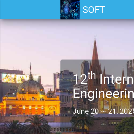
SOFT
th
12
Intern
Engineeri
June 20 ~ 21, 2026