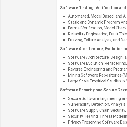
Software Testing, Verification and R
Automated, Model Based, and AI 
Static and Dynamic Program Ana
Formal Verification, Model Check
Reliability Engineering, Fault Tol
Fuzzing, Failure Analysis, and D
Software Architecture, Evolution 
Software Architecture, Design, 
Software Evolution, Refactoring
Reverse Engineering and Progr
Mining Software Repositories (
Large Scale Empirical Studies in
Software Security and Secure Dev
Secure Software Engineering an
Vulnerability Detection, Analysis
Software Supply Chain Security
Security Testing, Threat Modeli
Privacy Preserving Software Des