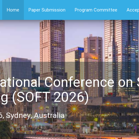
Home
Paper Submission
Program Committee
Accep
ational Conference on
ng (SOFT 2026)
, Sydney, Australia