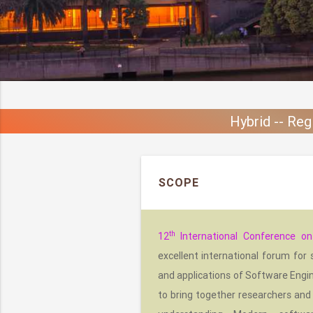
Hybrid -- Reg
SCOPE
th
12
International Conference o
excellent international forum for
and applications of Software Engin
to bring together researchers and