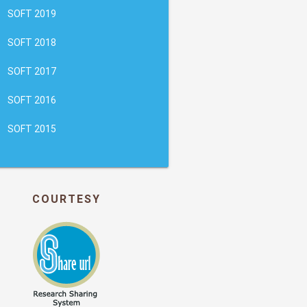
SOFT 2019
SOFT 2018
SOFT 2017
SOFT 2016
SOFT 2015
COURTESY