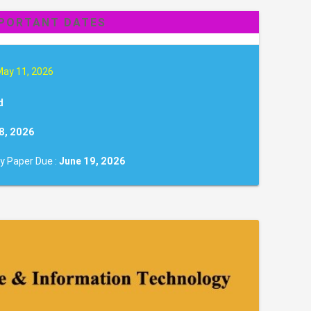
PORTANT DATES
May 11, 2026
d
8, 2026
y Paper Due :
June 19, 2026