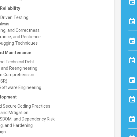
event
eliability
Driven Testing
event
lysis
ing, and Correctness
erance, and Resilience
event
ebugging Techniques
and Maintenance
event
and Technical Debt
, and Reengineering
am Comprehension
event
MSR)
 Software Engineering
elopment
event
d Secure Coding Practices
, and Mitigation
event
, SBOM, and Dependency Risk
ng, and Hardening
ign