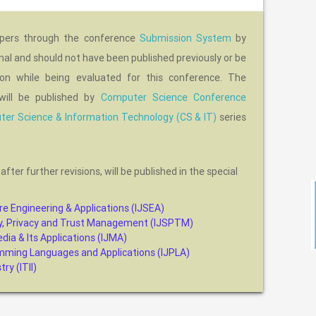
apers through the conference
Submission System
by
nal and should not have been published previously or be
tion while being evaluated for this conference. The
will be published by
Computer Science Conference
er Science & Information Technology (CS & IT)
series
, after further revisions, will be published in the special
re Engineering & Applications (IJSEA)
ity, Privacy and Trust Management (IJSPTM)
dia & Its Applications (IJMA)
amming Languages and Applications (IJPLA)
ry (ITII)