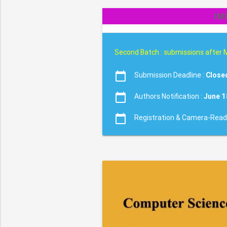
IM
Second Batch : submissions after 
calendar_today
Submission Deadline :
Close
calendar_today
Authors Notification :
June 1
calendar_today
Registration & Camera-Read