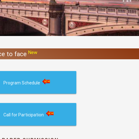
New
ace to face
Program Schedule
Call for Participation