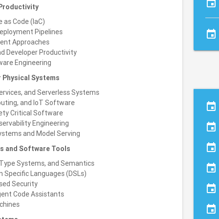
event
roductivity
e as Code (IaC)
eployment Pipelines
event
ment Approaches
nd Developer Productivity
ware Engineering
r Physical Systems
services, and Serverless Systems
uting, and IoT Software
event
ty Critical Software
servability Engineering
event
Systems and Model Serving
event
s and Software Tools
Type Systems, and Semantics
event
n Specific Languages (DSLs)
sed Security
event
igent Code Assistants
chines
event