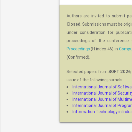
Authors are invited to submit p
Closed
. Submissions must be origi
under consideration for publica
proceedings of the conference 
Proceedings
(H index 46) in
Comput
(Confirmed).
Selected papers from
SOFT 2026
issue of the following journals.
International Journal of Softwa
International Journal of Secur
International Journal of Multime
International Journal of Progr
Information Technology in Indust