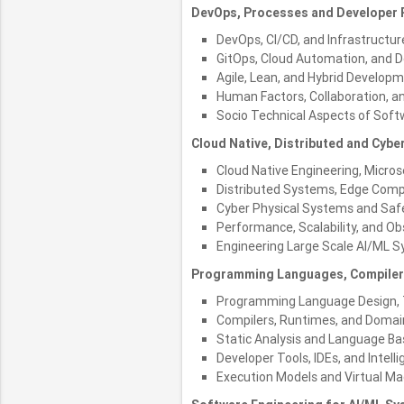
DevOps, Processes and Developer P
DevOps, CI/CD, and Infrastructur
GitOps, Cloud Automation, and D
Agile, Lean, and Hybrid Develop
Human Factors, Collaboration, a
Socio Technical Aspects of Soft
Cloud Native, Distributed and Cybe
Cloud Native Engineering, Micro
Distributed Systems, Edge Comp
Cyber Physical Systems and Safe
Performance, Scalability, and Ob
Engineering Large Scale AI/ML 
Programming Languages, Compiler
Programming Language Design, 
Compilers, Runtimes, and Domai
Static Analysis and Language Ba
Developer Tools, IDEs, and Intell
Execution Models and Virtual Ma