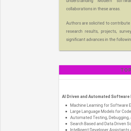
understanding Modern softwa
collaborations in these areas.
Authors are solicited to contribute
research results, projects, surv
significant advances in the followin
TOP
AI Driven and Automated Software 
Machine Learning for Software 
Large Language Models for Code 
Automated Testing, Debugging, 
Search Based and Data Driven S
Intelligent Developer Assistants