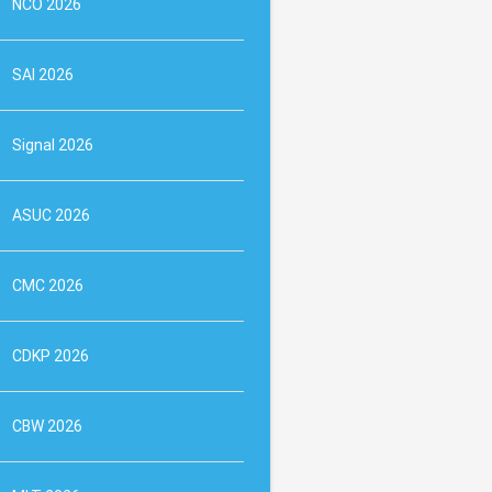
NCO 2026
SAI 2026
Signal 2026
ASUC 2026
CMC 2026
CDKP 2026
CBW 2026