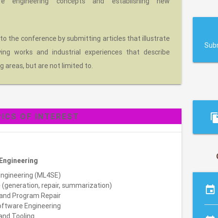
re engineering concepts and establishing new
s
 to the conference by submitting articles that illustrate
Sub
eying works and industrial experiences that describe
g areas, but are not limited to.
ICS OF INTEREST
file_c
Engineering
Engineering (ML4SE)
(generation, repair, summarization)
event
and Program Repair
oftware Engineering
 and Tooling