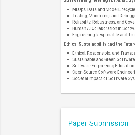
Software Engineering for AI/ML S
MLOps, Data and Model Lifecyc
Testing, Monitoring, and Debug
Reliability, Robustness, and Gov
Human AI Collaboration in Soft
Engineering Responsible and Tr
Ethics, Sustainability and the Futu
Ethical, Responsible, and Trans
Sustainable and Green Software
Software Engineering Education 
Open Source Software Engineer
Societal Impact of Software Sy
Paper Submission