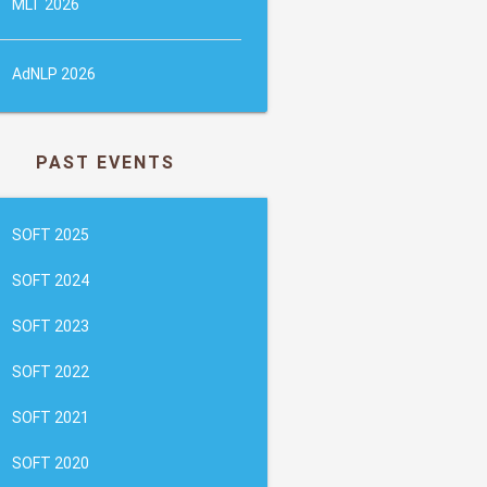
MLT 2026
AdNLP 2026
PAST EVENTS
SOFT 2025
SOFT 2024
SOFT 2023
SOFT 2022
SOFT 2021
SOFT 2020