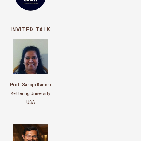
INVITED TALK
Prof. Saroja Kanchi
Kettering University
USA