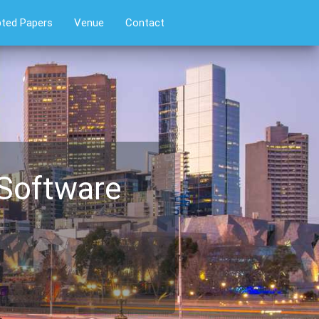
ted Papers
Venue
Contact
 Software